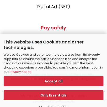
Digital Art (NFT)
Pay safely
This website uses Cookies and other
technologies.
We use Cookies and other technologies, also from third-party
suppliers, to ensure the basic functionalities and analyze the
usage of our website in order to provide you with the best
shopping experience possible. You can find more information in
All prices incl. VAT. All brand names, trademarks, and all
our
Privacy Notice
.
product images are the property of their rightful
owners and are used here for description purposes
Accept all
only.
Only Essentials
WEBDESIGN – RANKINGWERK GMBH
Facebook
|
Instagram