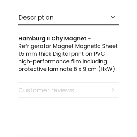
Description
Hamburg
II
City Magnet
-
Refrigerator Magnet Magnetic Sheet
1.5 mm thick Digital print on PVC
high-performance film including
protective laminate 6 x 9 cm (HxW)
Customer reviews