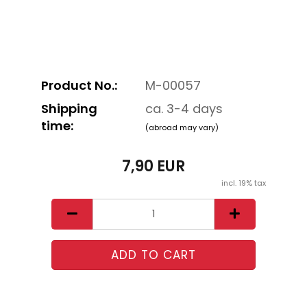
Product No.:
M-00057
Shipping
ca. 3-4 days
time:
(abroad may vary)
7,90 EUR
incl. 19% tax