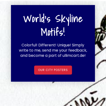
World's Skyline
Motifs!
Colorful! Different! Unique! Simply
write to me, send me your feedback,
and become a part of ullimcart.de!
OUR CITY POSTERS