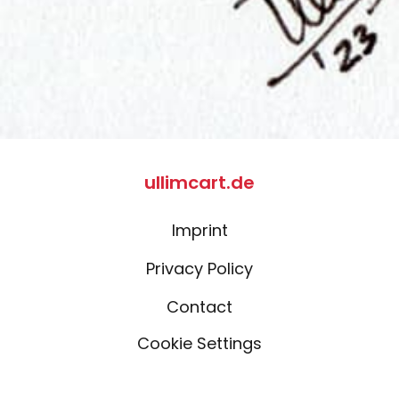
ullimcart.de
Imprint
Privacy Policy
Contact
Cookie Settings