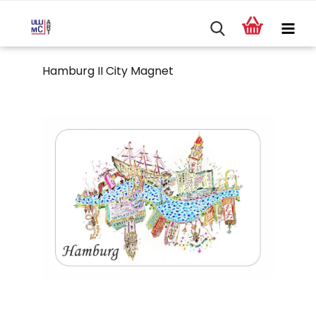
Hamburg II City Magnet