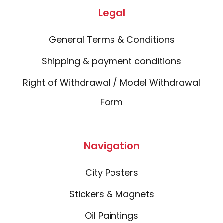
Legal
General Terms & Conditions
Shipping & payment conditions
Right of Withdrawal / Model Withdrawal
Form
Navigation
City Posters
Stickers & Magnets
Oil Paintings